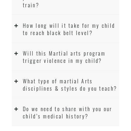
train?
How long will it take for my child
to reach black belt level?
Will this Martial arts program
trigger violence in my child?
What type of martial Arts
disciplines & styles do you teach?
Do we need to share with you our
child’s medical history?