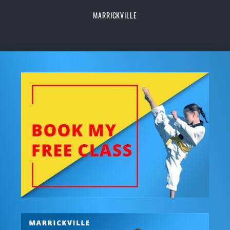
MARRICKVILLE