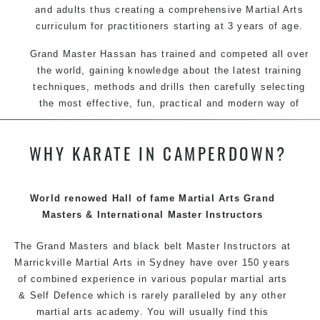
and adults thus creating a comprehensive Martial Arts
curriculum for practitioners starting at 3 years of age.
Grand Master Hassan has trained and competed all over
the world, gaining knowledge about the latest training
techniques, methods and drills then carefully selecting
the most effective, fun, practical and modern way of
teaching. Creating exciting style for practitioners of all
ages, levels and different personalities.
WHY KARATE IN CAMPERDOWN?
We have adopted and combined these training
techniques, methods and disciplines to complement
each other thus creating the fast, powerful, mobile, fun,
World renowed Hall of fame Martial Arts Grand
exciting, dynamic and progressive Martial Arts style.
Masters & International Master Instructors
The Grand Masters and
black belt
Master
Instructors
at
Marrickville
Martial Arts in Sydney
have over 150 years
of combined experience in various popular
martial arts
&
Self Defence
which is rarely paralleled by any other
martial arts academy. You will usually find this