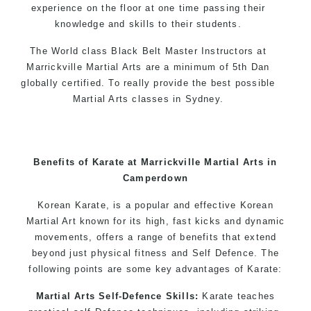
experience on the floor at one time passing their
knowledge and skills to their students.
The World class Black
Belt
Master
Instructors
at
Marrickville Martial Arts are a minimum of 5th Dan
globally certified. To really provide the best possible
Martial Arts classes in Sydney.
World Class Master Instructors and elite coaches
Home of
State
, National and International Taekwondo
Champions Fitness with a purpose Fun, Motivating,
Benefits of Karate at Marrickville Martial Arts in
Safe and Family Friendly Environment
Camperdown
Decades of experience in various popular
Korean Karate, is a popular and effective Korean
Martial Arts & Self Defence
Martial Art known for its high, fast kicks and dynamic
movements, offers a range of benefits that extend
Realistic effective Self Defence techniques and
beyond just physical fitness and Self Defence. The
methods
following points are some key advantages of Karate:
Bully-Proof your kids and provide them with
essential life skills from Martial Arts
Martial Arts Self-Defence Skills:
Karate teaches
Specific Martial Arts Self Defence classes for