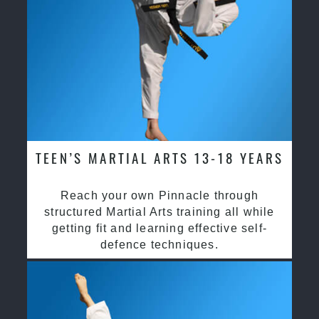
TEEN’S MARTIAL ARTS 13-18 YEARS
Reach your own Pinnacle through
structured Martial Arts training all while
getting fit and learning effective self-
defence techniques.