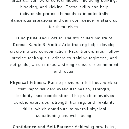
practical self-Defence techniques, including striking,
kids 3 years and above
blocking, and kicking. These skills can help
individuals protect themselves in potentially
Comprehensive Martial Arts syllabus with
dangerous situations and gain confidence to stand up
selected techniques from various Martial Arts
for themselves.
High performance Sport Taekwondo competition
training programs
Discipline and Focus:
The structured nature of
Globally recognised black belt from the world
Korean Karate & Martial Arts training helps develop
discipline and concentration. Practitioners must follow
taekwondo headquarters “
Kukkiwon
”
precise techniques, adhere to training regimens, and
Coaches are always keeping up to date with the
set goals, which raises a strong sense of commitment
latest trends and training methods.
and focus.
Innovative coaches with the finest Martial Arts
reputation in Sydney
Physical Fitness:
Karate provides a full-body workout
that improves cardiovascular health, strength,
One of the finest and most respected
flexibility, and coordination. The practice involves
academies for Martial Arts & Taekwondo in
aerobic exercises, strength training, and flexibility
Sydney.
drills, which contribute to overall physical
Modified self defence techniques to suit kids
conditioning and well- being.
Specific Martial Arts Self Defence techniques
for women
Confidence and Self-Esteem:
Achieving new belts,