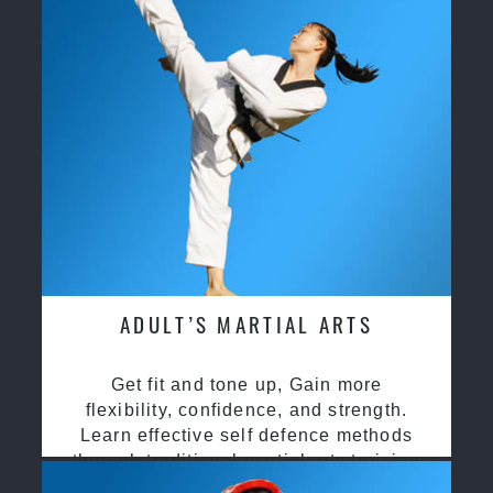
ADULT’S MARTIAL ARTS
Get fit and tone up, Gain more
flexibility, confidence, and strength.
Learn effective self defence methods
through traditional martial arts training