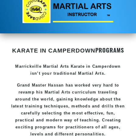
PROGRAMS
KARATE IN CAMPERDOWN
Marrickville Martial Arts
Karate in Camperdown
isn’t your traditional Martial Arts.
Grand Master Hassan
has worked very hard to
revamp his Martial Arts curriculum traveling
around the world, gaining knowledge about the
latest training techniques, methods and drills then
carefully selecting the most effective, fun,
practical and modern way of teaching
. C
reating
exciting
programs
for practitioners of all ages,
levels and different personalities.