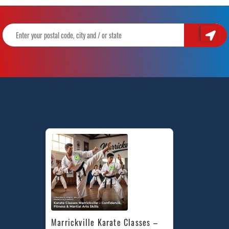
Marrickville Karate Classes – 