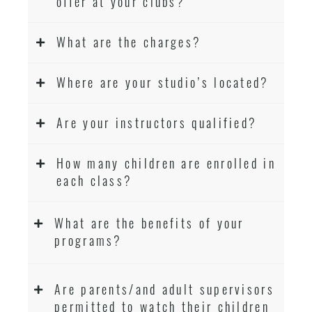
offer at your clubs?
What are the charges?
Where are your studio’s located?
Are your instructors qualified?
How many children are enrolled in
each class?
What are the benefits of your
programs?
Are parents/and adult supervisors
permitted to watch their children