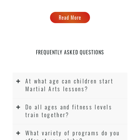
Read More
FREQUENTLY ASKED QUESTIONS
At what age can children start
Martial Arts lessons?
Do all ages and fitness levels
train together?
What variety of programs do you