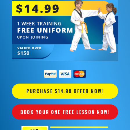
PURCHASE $14.99 OFFER NOW!
BOOK YOUR ONE FREE LESSON NOW!