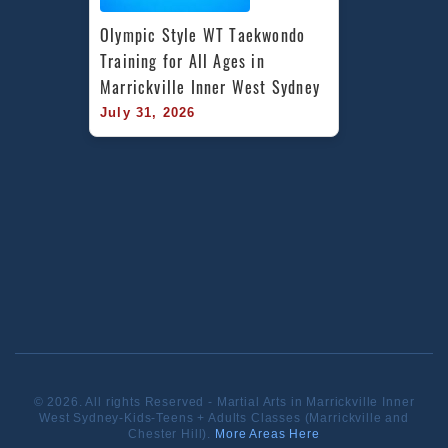
Olympic Style WT Taekwondo 
Training for All Ages in 
Marrickville Inner West Sydney
July 31, 2026
© 2026. All rights Reserved - Martial Arts in Marrickville Inner
West Sydney-Kids-Teens + Adults Classes (Marrickville and
Chester Hill).
More Areas Here