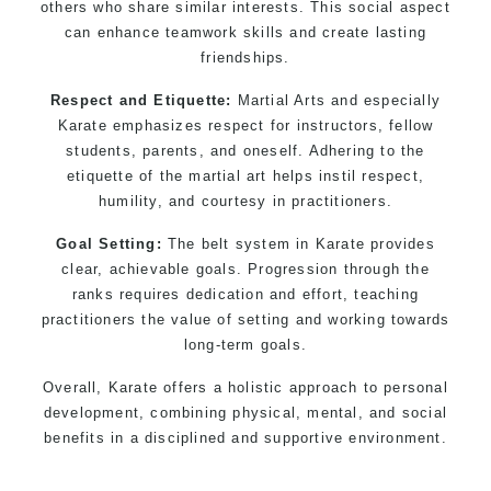
others who share similar interests. This social aspect
can enhance teamwork skills and create lasting
friendships.
Respect and Etiquette:
Martial Arts and especially
Karate emphasizes respect for instructors, fellow
students, parents, and oneself. Adhering to the
etiquette of the martial art helps instil respect,
humility, and courtesy in practitioners.
Goal Setting:
The belt system in Karate provides
clear, achievable goals. Progression through the
ranks requires dedication and effort, teaching
practitioners the value of setting and working towards
long-term goals.
Overall, Karate offers a holistic approach to personal
development, combining physical, mental, and social
benefits in a disciplined and supportive environment.