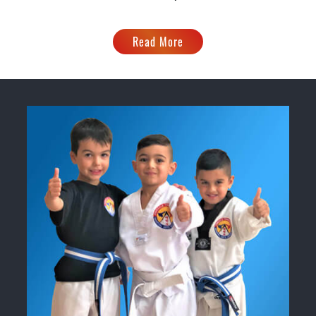
Read More