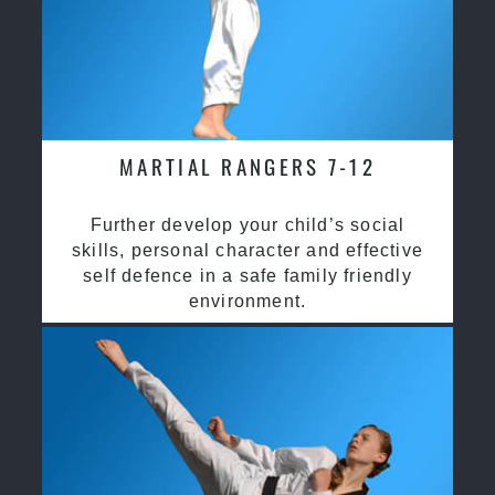
MARTIAL RANGERS 7-12
Further develop your child’s social
skills, personal character and effective
self defence in a safe family friendly
environment.