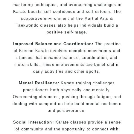
mastering techniques, and overcoming challenges in
Martial Arts classes for kids, teens, adults all
Karate boosts self-confidence and self-esteem. The
levels
supportive environment of the Martial Arts &
Taekwondo classes also helps individuals build a
positive self-image.
Improved Balance and Coordination:
The practice
of Korean Karate involves complex movements and
stances that enhance balance, coordination, and
motor skills. These improvements are beneficial in
daily activities and other sports.
Mental Resilience:
Karate training challenges
practitioners both physically and mentally.
Overcoming obstacles, pushing through fatigue, and
dealing with competition help build mental resilience
and perseverance.
Social Interaction:
Karate classes provide a sense
of community and the opportunity to connect with