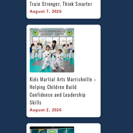
Train Stronger, Think Smarter
August 7, 2026
Kids Martial Arts Marrickville – 
Helping Children Build 
Confidence and Leadership 
Skills
August 2, 2026