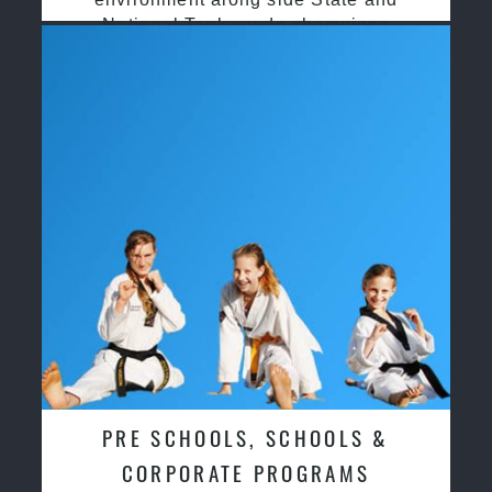
National Taekwondo champions
PRE SCHOOLS, SCHOOLS &
CORPORATE PROGRAMS