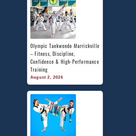
Olympic Taekwondo Marrickville 
– Fitness, Discipline, 
Confidence & High-Performance 
Training
August 2, 2026