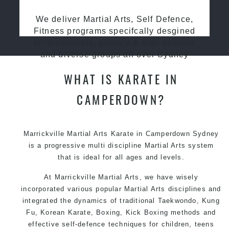
We deliver Martial Arts, Self Defence,
Fitness programs specifcally desgined
for preschools, primary & high schools
and diverse groups all over Sydney
WHAT IS KARATE IN
CAMPERDOWN?
Marrickville Martial Arts Karate in Camperdown Sydney
is a progressive multi discipline
Martial Arts
system
that is ideal for all ages and levels.
At Marrickville Martial Arts, we have wisely
incorporated various popular Martial Arts disciplines and
integrated the dynamics of traditional Taekwondo, Kung
Fu, Korean Karate, Boxing, Kick Boxing methods and
effective self-defence techniques for children, teens