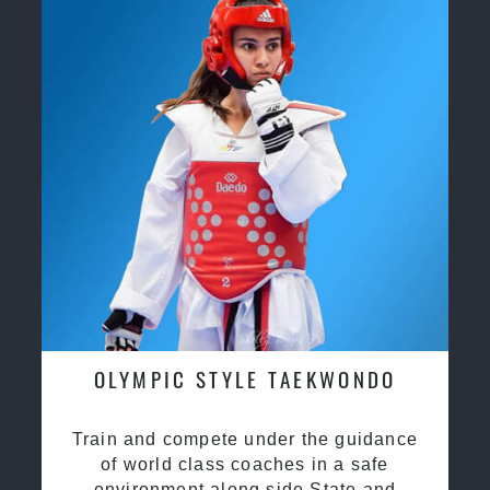
OLYMPIC STYLE TAEKWONDO
Train and compete under the guidance
of world class coaches in a safe
environment along side State and