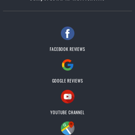
FACEBOOK REVIEWS
GOOGLE REVIEWS
YOUTUBE CHANNEL