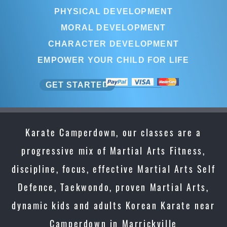
PHYSICAL DEVELOPMENT
MORAL DEVELOPMENT
CHARACTER DEVELOPMENT
EMPOWER YOUR CHILD FOR LIFE
GET STARTED
Karate Camperdown, our classes are a
progressive mix of Martial Arts Fitness,
discipline, focus, effective Martial Arts Self
Defence, Taekwondo, proven Martial Arts,
dynamic kids and adults Korean Karate near
Camperdown in Marrickville