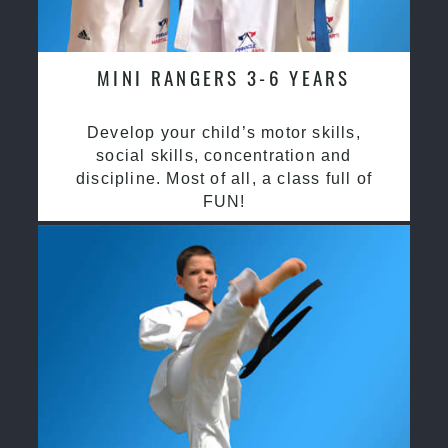
MINI RANGERS 3-6 YEARS
Develop your child’s motor skills,
social skills, concentration and
discipline. Most of all, a class full of
FUN!