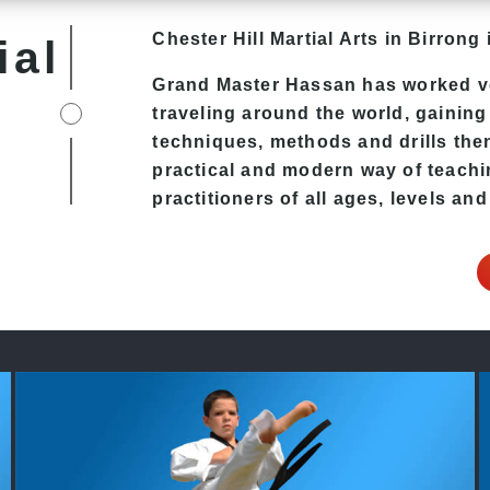
Chester Hill
Martial Arts in Birrong
i
ial
Grand Master Hassan has worked v
traveling around the world, gaining
techniques, methods and drills then 
practical and modern way of teachi
practitioners of all ages, levels and