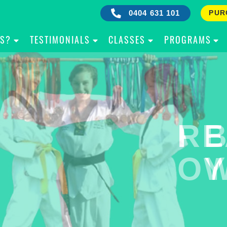
0404 631 101
PUR
IS?
TESTIMONIALS
CLASSES
PROGRAMS
RE
B
OW
Y