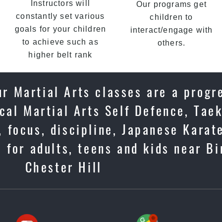
Instructors will
Our programs get
constantly set various
children to
goals for your children
interact/engage with
to achieve such as
others.
higher belt rank
ur Martial Arts classes are a progr
cal Martial Arts Self Defence, Tae
, focus, discipline, Japanese Karat
for adults, teens and kids near Bi
Chester Hill