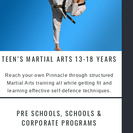
TEEN’S MARTIAL ARTS 13-18 YEARS
Reach your own Pinnacle through structured
Martial Arts training all while getting fit and
learning effective self-defence techniques.
PRE SCHOOLS, SCHOOLS &
CORPORATE PROGRAMS