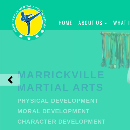
HOME
ABOUT US
WHAT 
MARRICKVILLE
MARTIAL ARTS
PHYSICAL DEVELOPMENT
MORAL DEVELOPMENT
CHARACTER DEVELOPMENT