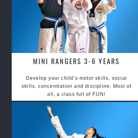
MINI RANGERS 3-6 YEARS
Develop your child’s motor skills, social
skills, concentration and discipline. Most of
all, a class full of FUN!