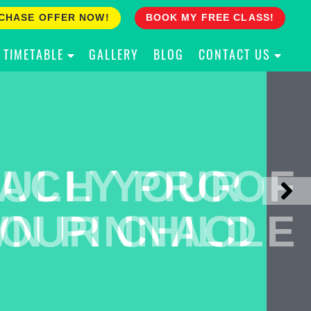
CHASE OFFER NOW!
BOOK MY FREE CLASS!
TIMETABLE
GALLERY
BLOG
CONTACT US
ACH YOUR
ULLY PROOF
N PINNACLE
OUR CHILD