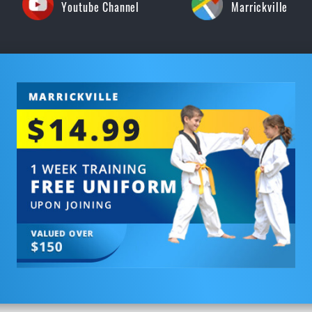
Youtube Channel
Marrickville