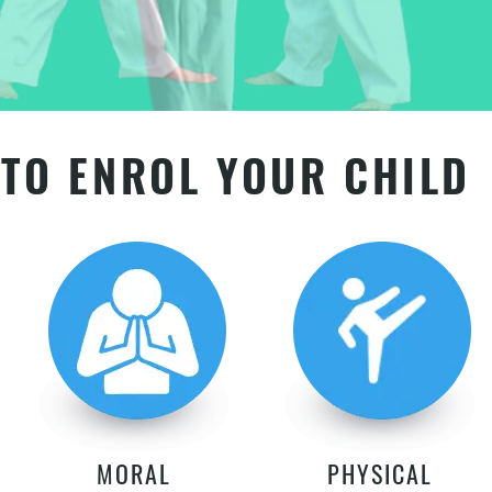
TO ENROL YOUR CHILD
MORAL
PHYSICAL