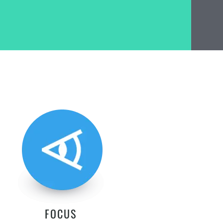
FOCUS