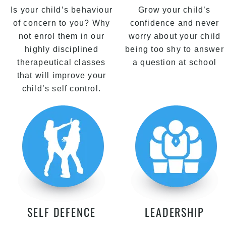
Is your child’s behaviour
Grow your child’s
of concern to you? Why
confidence and never
not enrol them in our
worry about your child
highly disciplined
being too shy to answer
therapeutical classes
a question at school
that will improve your
child’s self control.
SELF DEFENCE
LEADERSHIP