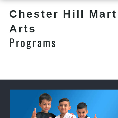
Chester Hill Mart
Arts
Programs