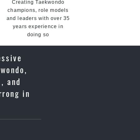
Creating Taekwondo
champions, role models
and leaders with over 35
years experience in
doing so
essive
kwondo,
e, and
rrong in