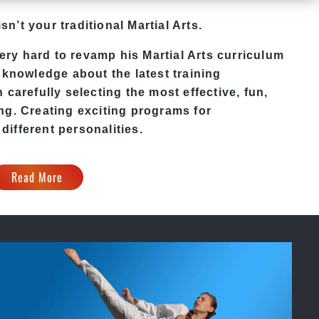
sn’t your traditional Martial Arts.
ery hard to revamp his
Martial Arts
curriculum
 knowledge about the latest training
carefully selecting the most effective, fun,
ng. Creating exciting programs for
 different personalities.
Read More