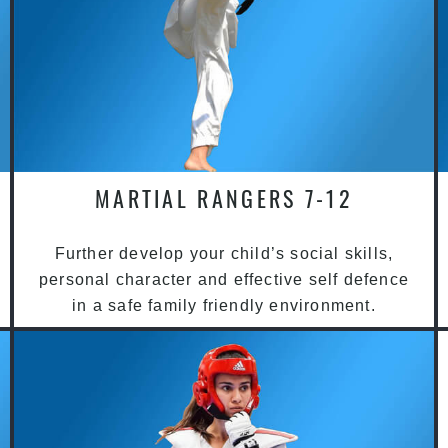
MARTIAL RANGERS 7-12
Further develop your child’s social skills,
personal character and effective self defence
in a safe family friendly environment.