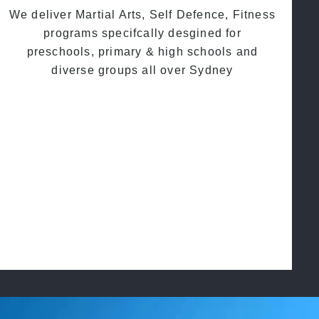
We deliver Martial Arts, Self Defence, Fitness
programs specifcally desgined for
preschools, primary & high schools and
diverse groups all over Sydney