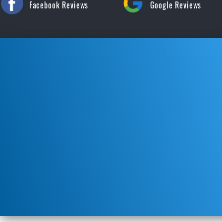
Facebook Reviews
Google Reviews