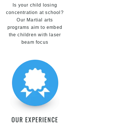
Is your child losing
concentration at school?
Our Martial arts
programs aim to embed
the children with laser
beam focus
OUR EXPERIENCE