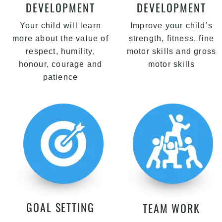
DEVELOPMENT
DEVELOPMENT
Your child will learn
Improve your child’s
more about the value of
strength, fitness, fine
respect, humility,
motor skills and gross
honour, courage and
motor skills
patience
GOAL SETTING
TEAM WORK