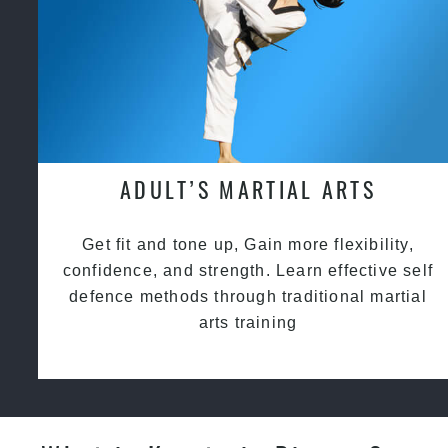
ADULT’S MARTIAL ARTS
Get fit and tone up, Gain more flexibility,
confidence, and strength. Learn effective self
defence methods through traditional martial
arts training