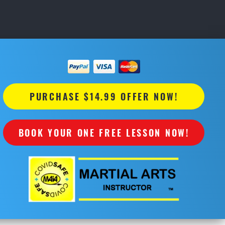
PURCHASE $14.99 OFFER NOW!
BOOK YOUR ONE FREE LESSON NOW!