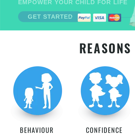
EMPOWER YOUR CHILD FOR LIFE
GET STARTED
REASONS 
BEHAVIOUR
CONFIDENCE