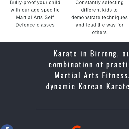
Bully-proof your child
Constantly selecting
with our age specific
different kids to
Martial Arts Self
demonstrate techniques
Defence classes
and lead the way for
others
Karate in Birrong, o
combination of practi
Martial Arts Fitness
dynamic Korean Karate 