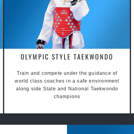
OLYMPIC STYLE TAEKWONDO
Train and compete under the guidance of
world class coaches in a safe environment
along side State and National Taekwondo
champions