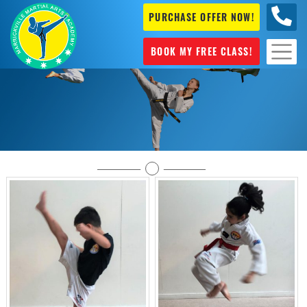
PURCHASE OFFER NOW!
0404
631 101
BOOK MY FREE CLASS!
Gallery