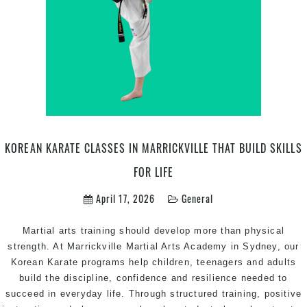
Defence
Marrickville
Inner
West
Sydney
KOREAN KARATE CLASSES IN MARRICKVILLE THAT BUILD SKILLS
FOR LIFE
April 17, 2026
General
Martial arts training should develop more than physical
strength. At Marrickville Martial Arts Academy in Sydney, our
Korean Karate programs help children, teenagers and adults
build the discipline, confidence and resilience needed to
succeed in everyday life. Through structured training, positive