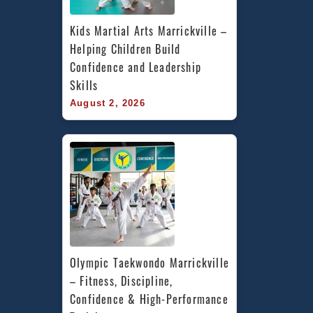
Kids Martial Arts Marrickville – 
Helping Children Build 
Confidence and Leadership 
Skills
August 2, 2026
Olympic Taekwondo Marrickville 
– Fitness, Discipline, 
Confidence & High-Performance 