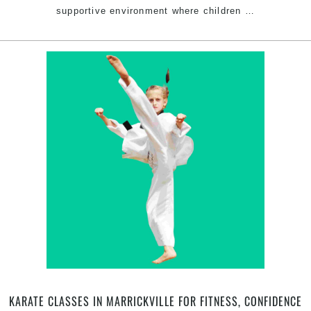
Bullying
supportive environment where children
…
Prevention
Through
Taekwondo
in
Marrickville
Inner
West
Sydney
KARATE CLASSES IN MARRICKVILLE FOR FITNESS, CONFIDENCE