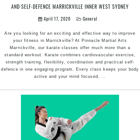
AND SELF-DEFENCE MARRICKVILLE INNER WEST SYDNEY
April 17, 2026
General
Are you looking for an exciting and effective way to improve
your fitness in Marrickville? At Pinnacle Martial Arts
Marrickville, our karate classes offer much more than a
standard workout. Karate combines cardiovascular exercise,
strength training, flexibility, coordination and practical self-
defence in one engaging program. Every class keeps your body
Karate
active and your mind focused,
…
Classes
in
Marrickville
for
Fitness,
Confidence
and
Self-