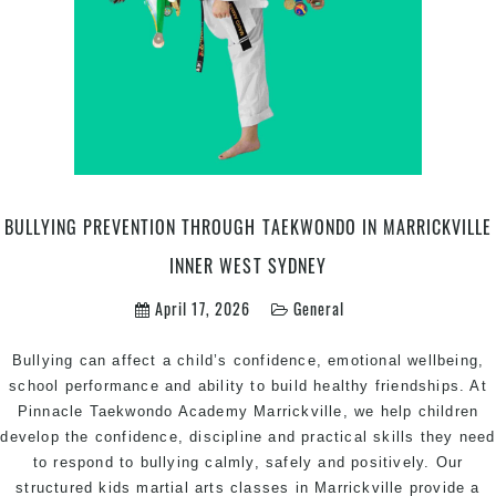
BULLYING PREVENTION THROUGH TAEKWONDO IN MARRICKVILLE
INNER WEST SYDNEY
April 17, 2026
General
Bullying can affect a child’s confidence, emotional wellbeing,
school performance and ability to build healthy friendships. At
Pinnacle Taekwondo Academy Marrickville, we help children
develop the confidence, discipline and practical skills they need
to respond to bullying calmly, safely and positively. Our
structured kids martial arts classes in Marrickville provide a