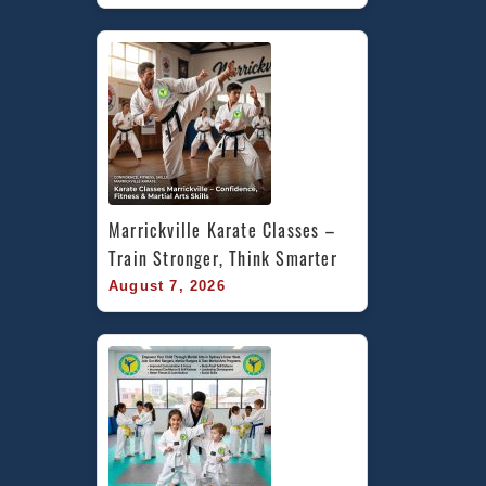
Marrickville Karate Classes – 
Train Stronger, Think Smarter
August 7, 2026