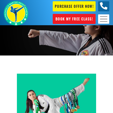
PURCHASE OFFER NOW!
0404
631 101
BOOK MY FREE CLASS!
General