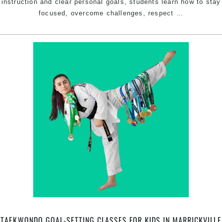
instruction and clear personal goals, students learn how to stay
Korean
focused, overcome challenges, respect
…
Karate
Classes
in
Marrickvill
That
Build
Skills
for
Life
TAEKWONDO GOAL-SETTING CLASSES FOR KIDS IN MARRICKVILLE