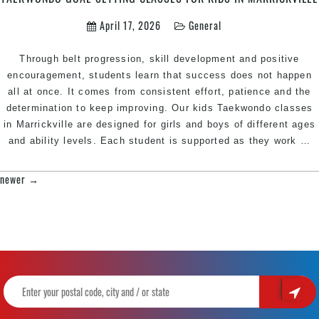
April 17, 2026
General
Through belt progression, skill development and positive
encouragement, students learn that success does not happen
all at once. It comes from consistent effort, patience and the
determination to keep improving. Our kids Taekwondo classes
in Marrickville are designed for girls and boys of different ages
T
and ability levels. Each student is supported as they work
…
G
S
newer
→
POSTS
C
NAVIGATION
fo
K
in
M