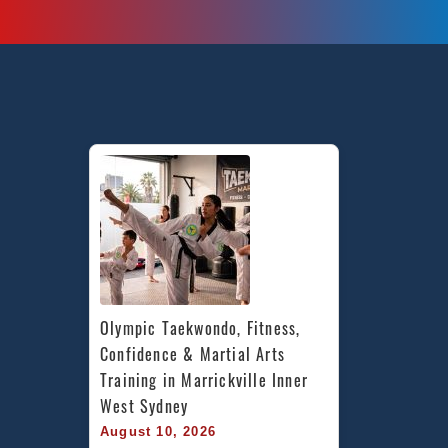
Olympic Taekwondo, Fitness, 
Confidence & Martial Arts 
Training in Marrickville Inner 
West Sydney
August 10, 2026