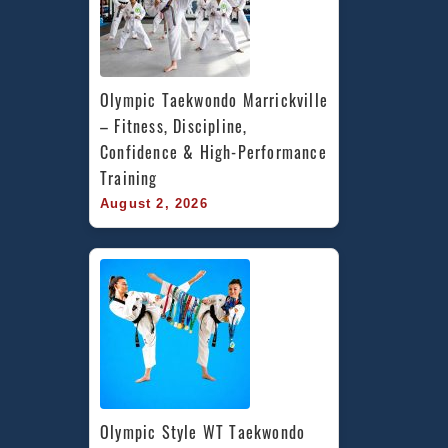
Olympic Taekwondo Marrickville 
– Fitness, Discipline, 
Confidence & High-Performance 
Training
August 2, 2026
Olympic Style WT Taekwondo 