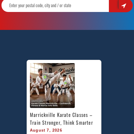
Marrickville Karate Classes – 
Train Stronger, Think Smarter
August 7, 2026