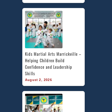
Kids Martial Arts Marrickville – 
Helping Children Build 
Confidence and Leadership 
Skills
August 2, 2026