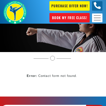
PURCHASE OFFER NOW!
0404
631 101
BOOK MY FREE CLASS!
Book My Free Martial Arts Classes Near Me
Error:
Contact form not found.